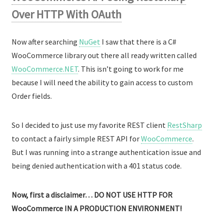
Over HTTP With OAuth
Now after searching
NuGet
I saw that there is a C#
WooCommerce library out there all ready written called
WooCommerce.NET
. This isn’t going to work for me
because I will need the ability to gain access to custom
Order fields.
So I decided to just use my favorite REST client
RestSharp
to contact a fairly simple REST API for
WooCommerce
.
But I was running into a strange authentication issue and
being denied authentication with a 401 status code.
Now, first a disclaimer… DO NOT USE HTTP FOR
WooCommerce IN A PRODUCTION ENVIRONMENT!