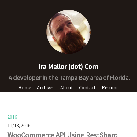
Ira Mellor (dot) Com
A developer in the Tampa Bay area of Florida.
Home
Archives
About
Contact
Resume
2016
11/18/2016
WooCommerce API Using RestSharp