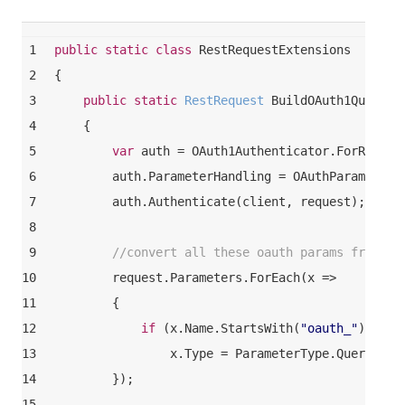
1
public
static
class
RestRequestExtensions
2
{
3
public
static
 RestRequest 
BuildOAuth1QuerySt
4
    {
5
var
 auth = OAuth1Authenticator.ForReques
6
        auth.ParameterHandling = OAuthParameterH
7
        auth.Authenticate(client, request);
8
9
//convert all these oauth params from co
10
        request.Parameters.ForEach(x =>
11
        {
12
if
 (x.Name.StartsWith(
"oauth_"
))
13
                x.Type = ParameterType.QueryStri
14
        });
15