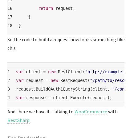
16
return
 request;
17
    }
18
}
So the code to build a request now looks something like
this.
1
var
 client = 
new
 RestClient(
"http://example.com/a
2
var
 request = 
new
 RestRequest(
"/path/to/resource"
3
request.BuildOAuth1QueryString(client, 
"{consumer
4
var
 response = client.Execute(request);
And there we have it. Talking to
WooCommerce
with
RestSharp
.