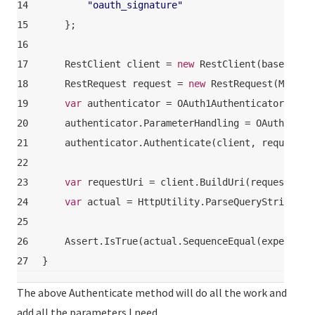
14
"oauth_signature"
15
    };
16
17
    RestClient client = 
new
 RestClient(baseUrl);
18
    RestRequest request = 
new
 RestRequest(Method
19
var
 authenticator = OAuth1Authenticator.ForR
20
    authenticator.ParameterHandling = OAuthParam
21
    authenticator.Authenticate(client, request);
22
23
var
 requestUri = client.BuildUri(request);
24
var
 actual = HttpUtility.ParseQueryString(re
25
26
    Assert.IsTrue(actual.SequenceEqual(expected)
27
}
The above Authenticate method will do all the work and
add all the parameters I need.