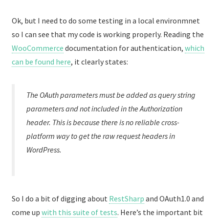
Ok, but I need to do some testing in a local environmnet
so I can see that my code is working properly. Reading the
WooCommerce
documentation for authentication,
which
can be found here
, it clearly states:
The OAuth parameters must be added as query string
parameters and not included in the Authorization
header. This is because there is no reliable cross-
platform way to get the raw request headers in
WordPress.
So I do a bit of digging about
RestSharp
and OAuth1.0 and
come up
with this suite of tests
. Here’s the important bit