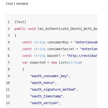
that I needed:
1
[
Test
]
2
public
void
Can_Authenticate_OAuth1_With_Queryst
3
{
4
const
string
 consumerKey = 
"enterConsumerKey
5
const
string
 consumerSecret = 
"enterConsumer
6
const
string
 baseUrl = 
"http://restsharp.org
7
var
 expected = 
new
 List<
string
>
8
    {
9
"oauth_consumer_key"
,
10
"oauth_nonce"
,
11
"oauth_signature_method"
,
12
"oauth_timestamp"
,
13
"oauth_version"
,