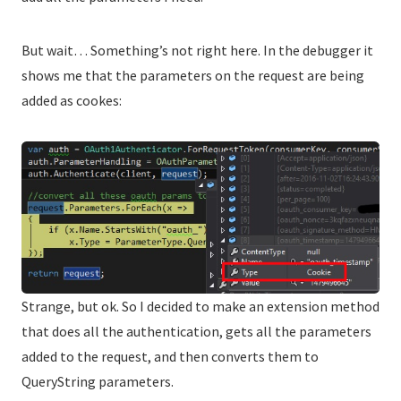
But wait… Something’s not right here. In the debugger it
shows me that the parameters on the request are being
added as cookes:
Strange, but ok. So I decided to make an extension method
that does all the authentication, gets all the parameters
added to the request, and then converts them to
QueryString parameters.