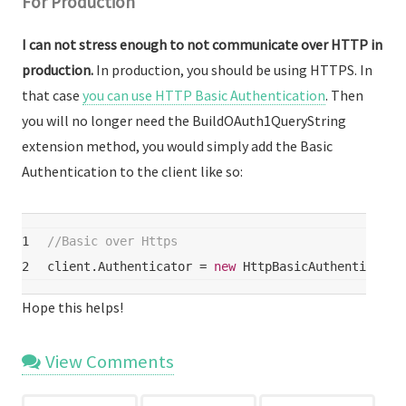
For Production
I can not stress enough to not communicate over HTTP in
production.
In production, you should be using HTTPS. In
that case
you can use HTTP Basic Authentication
. Then
you will no longer need the BuildOAuth1QueryString
extension method, you would simply add the Basic
Authentication to the client like so:
1
//Basic over Https
2
client.Authenticator = 
new
 HttpBasicAuthenticator
Hope this helps!
View Comments